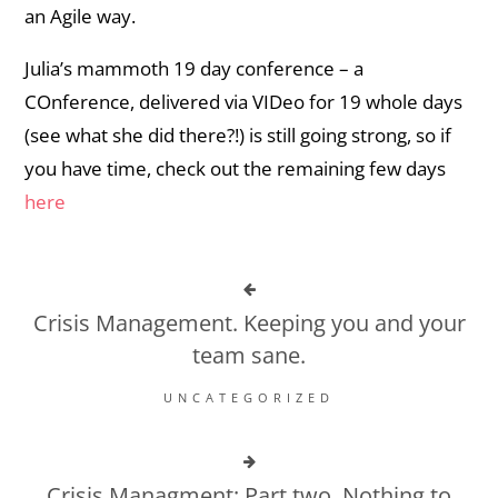
an Agile way.
Julia’s mammoth 19 day conference – a
COnference, delivered via VIDeo for 19 whole days
(see what she did there?!) is still going strong, so if
you have time, check out the remaining few days
here
Crisis Management. Keeping you and your
team sane.
UNCATEGORIZED
Crisis Managment: Part two. Nothing to