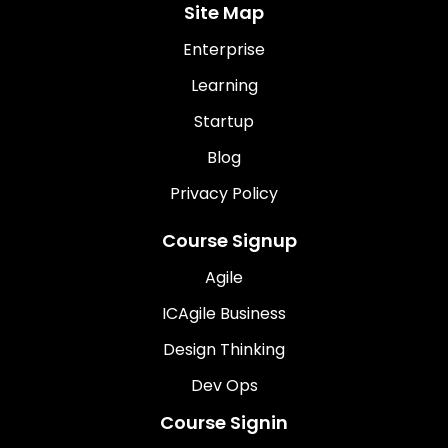
Site Map
Enterprise
Learning
Startup
Blog
Privacy Policy
Course Signup
Agile
ICAgile Business
Design Thinking
Dev Ops
Course Signin