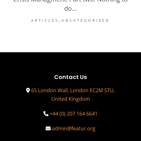
do…
ARTICLES
UNCATEGORIZED
Contact Us
65 London Wall, London EC2M 5TU,
United Kingdom
+44 (0) 207 164 6641
admin@featur.org