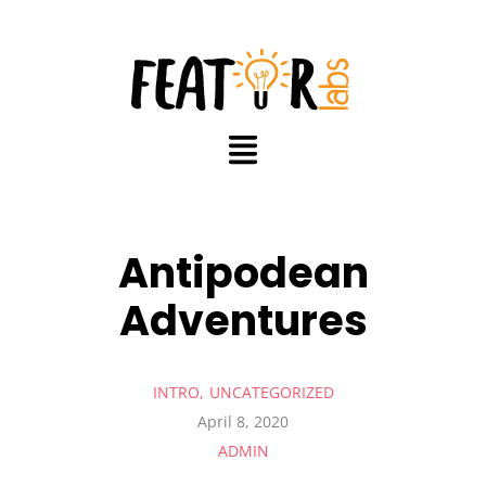
Antipodean
Adventures
INTRO
UNCATEGORIZED
April 8, 2020
ADMIN