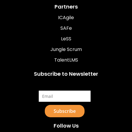
Partners
ICAgile
SAFe
LeSS
Jungle Scrum
TalentLMS
Subscribe to Newsletter
Email*
Follow Us