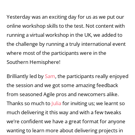
Yesterday was an exciting day for us as we put our
online workshop skills to the test. Not content with
running a virtual workshop in the UK, we added to
the challenge by running a truly international event
where most of the participants were in the
Southern Hemisphere!
Brilliantly led by
Sam
, the participants really enjoyed
the session and we got some amazing feedback
from seasoned Agile pros and newcomers alike.
Thanks so much to
Julia
for inviting us; we learnt so
much delivering it this way and with a few tweaks
we’re confident we have a great format for anyone
wanting to learn more about delivering projects in