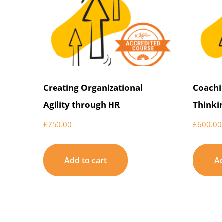
Creating Organizational
Coachi
Agility through HR
Thinki
£
750.00
£
600.00
Add to cart
Ad