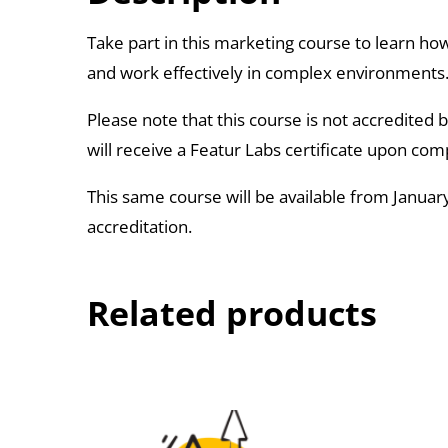
Take part in this marketing course to learn 
and work effectively in complex environments
Please note that this course is not accredited b
will receive a Featur Labs certificate upon com
This same course will be available from January
accreditation.
Related products