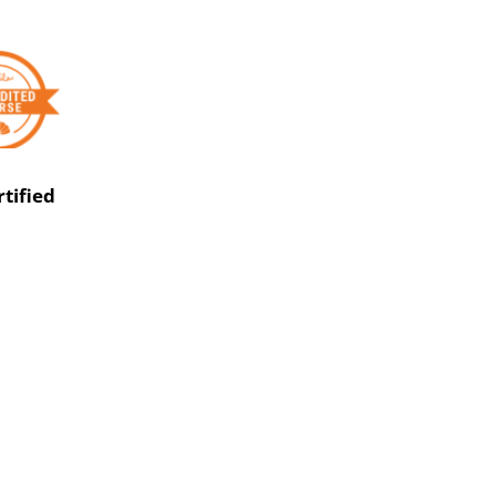
rtified