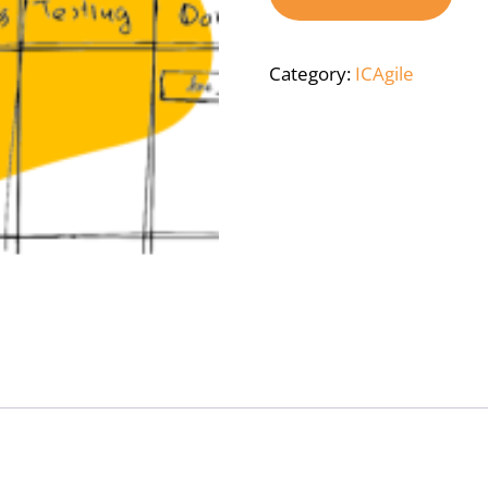
Category:
ICAgile