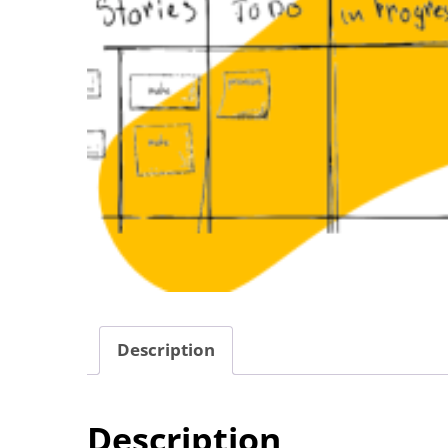
Description
Description