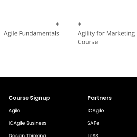
Agile Fundamentals
Agility for Marketing 
Course
Course Signup
Partners
Agile
ICAgile
ICAgile Business
SAFe
Design Thinking
LeSS