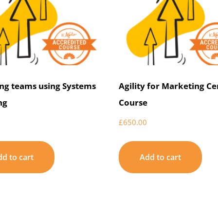
ng teams using Systems
Agility for Marketing Ce
ng
Course
£
650.00
d to cart
Add to cart