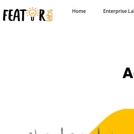
Home
Enterprise L
A