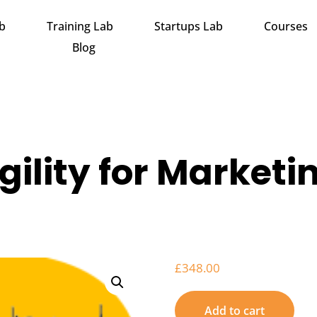
ab
Training Lab
Startups Lab
Courses
Blog
gility for Marketi
£
348.00
Add to cart