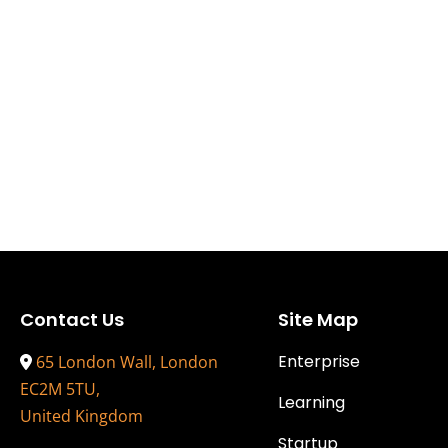
Contact Us
Site Map
Enterprise
65 London Wall, London
EC2M 5TU,
Learning
United Kingdom
Startup