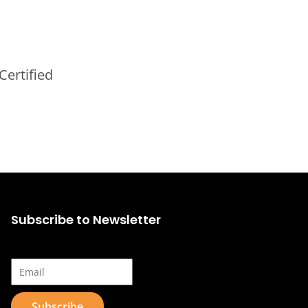
Certified
Subscribe to Newsletter
Email*