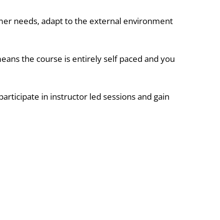
mer needs, adapt to the external environment
 means the course is entirely self paced and you
articipate in instructor led sessions and gain