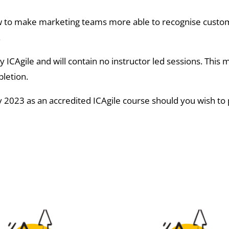
how to make marketing teams more able to recognise custo
.
y ICAgile and will contain no instructor led sessions. This
pletion.
 2023 as an accredited ICAgile course should you wish to p