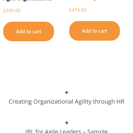
£
474.00
£
200.00
Add to cart
Add to cart
Creating Organizational Agility through HR
IBL for Agile Leaders – Sample