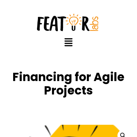
Financing for Agile
Projects