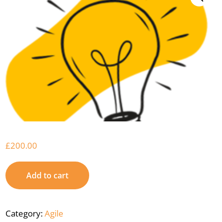
£
200.00
Add to cart
Category:
Agile