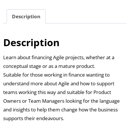
Description
Description
Learn about financing Agile projects, whether at a
conceptual stage or as a mature product.
Suitable for those working in finance wanting to
understand more about Agile and how to support
teams working this way and suitable for Product
Owners or Team Managers looking for the language
and insights to help them change how the business
supports their endeavours.