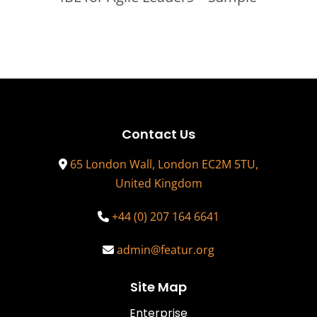
Contact Us
65 London Wall, London EC2M 5TU,
United Kingdom
+44 (0) 207 164 6641
admin@featur.org
Site Map
Enterprise