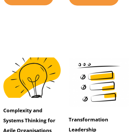
Complexity and
Transformation
Systems Thinking for
Leadership
Agile Organisations