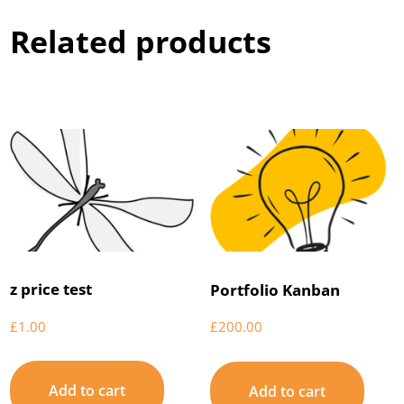
Related products
z price test
Portfolio Kanban
£
1.00
£
200.00
Add to cart
Add to cart