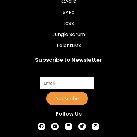
ICAgile
SAFe
LeSS
Jungle Scrum
TalentLMS
Subscribe to Newsletter
Email*
Follow Us