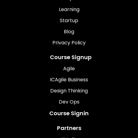
Learning
Startup
Blog
Privacy Policy
Course Signup
Agile
ICAgile Business
Design Thinking
Dev Ops
Course Signin
Partners